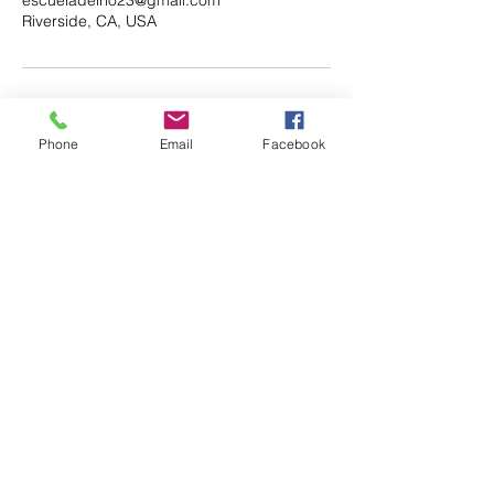
Riverside, CA, USA
Phone
Email
Facebook
Email.
escueladelrio23@gmail.com
Follow.
Keep up with all the fun that's
happening at Escuela del Rio!
Enter your email