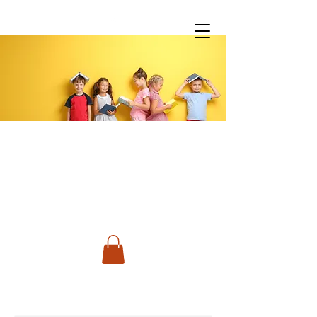
You don't have to do it all!
Spanish Classes &
Much More