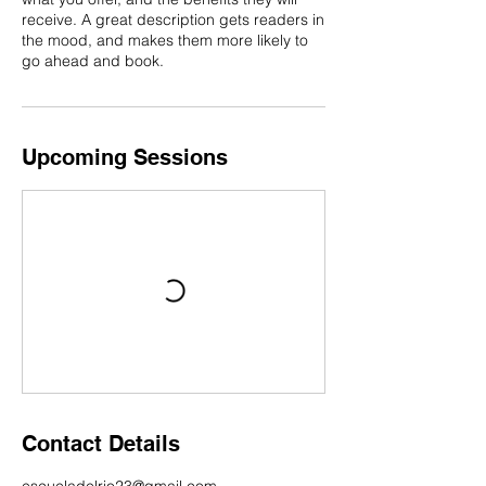
receive. A great description gets readers in
the mood, and makes them more likely to
go ahead and book.
Upcoming Sessions
Contact Details
escueladelrio23@gmail.com