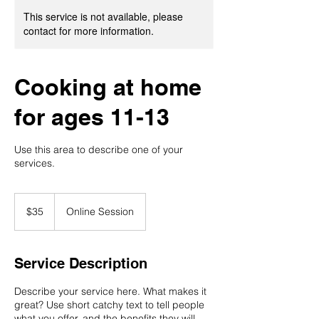
This service is not available, please
contact for more information.
Cooking at home
for ages 11-13
Use this area to describe one of your
services.
35
US
$35
Online Session
dollars
Service Description
Describe your service here. What makes it
great? Use short catchy text to tell people
what you offer, and the benefits they will