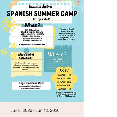
Jun 8, 2026 - Jun 12, 2026