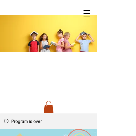
You don't have to do it all!
Spanish Classes &
Much More
Program is over