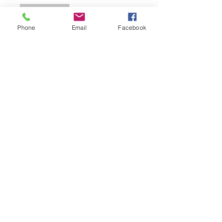
Join
Phone
Email
Facebook
Email.
escueladelrio23@gmail.com
Follow.
Keep up with all the fun that's
happening at Escuela del Rio!