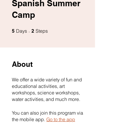
Spanish Summer
Camp
5 Days
2 Steps
Days
Steps
5
2
About
We offer a wide variety of fun and
educational activities, art
workshops, science workshops,
water activities, and much more.
You can also join this program via
the mobile app.
Go to the app