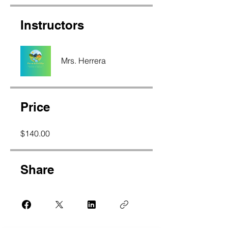
Instructors
Mrs. Herrera
Price
$140.00
Share